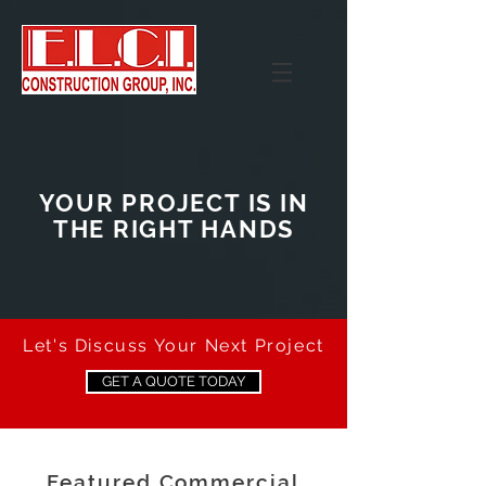
YOUR PROJECT IS IN
THE RIGHT HANDS
Let's Discuss Your Next Project
GET A QUOTE TODAY
Featured Commercial