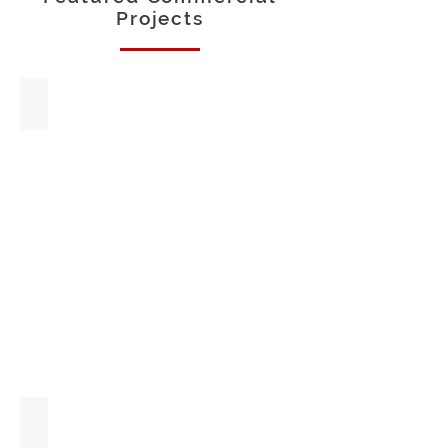
Projects